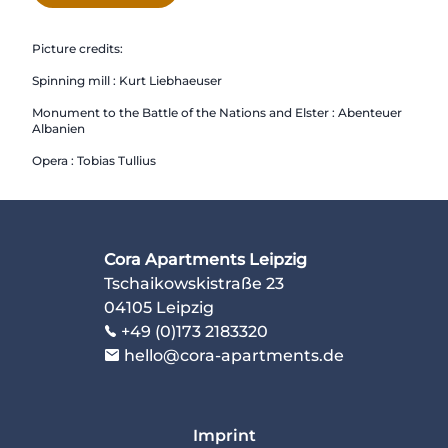
Picture credits:
Spinning mill : Kurt Liebhaeuser
Monument to the Battle of the Nations and Elster : Abenteuer
Albanien
Opera : Tobias Tullius
Cora Apartments Leipzig
Tschaikowskistraße 23
04105 Leipzig
+49 (0)173 2183320
hello@cora-apartments.de
Imprint