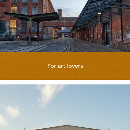
For art lovers
APARTMENTS