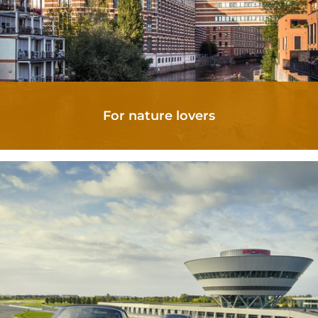
For nature lovers