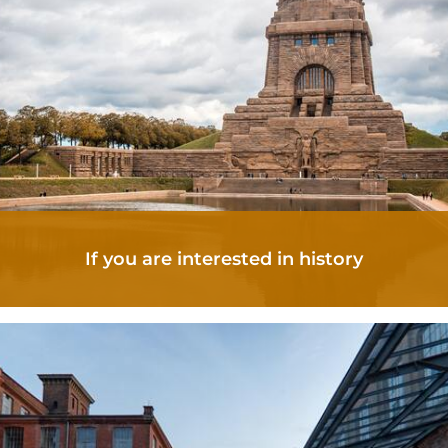
If you are interested in history