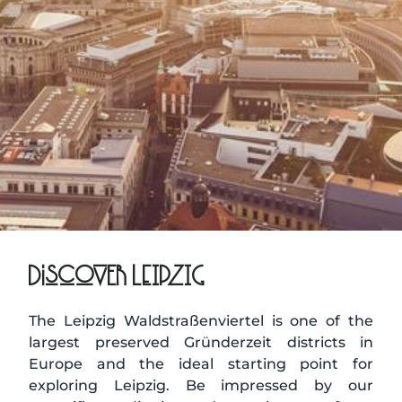
Discover LEIPZIG
The Leipzig Waldstraßenviertel is one of the
largest preserved Gründerzeit districts in
Europe and the ideal starting point for
exploring Leipzig. Be impressed by our