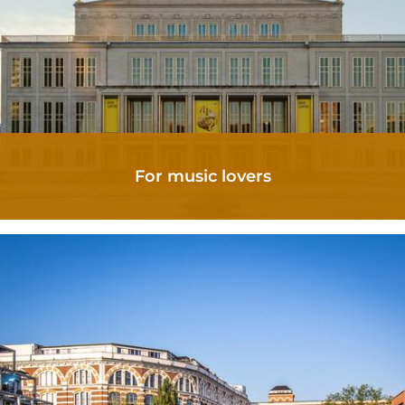
OFFERS
SCENERY
For music lovers
AROUND CORA
LEIPZIG TIPS
GORKI APARTMENTS