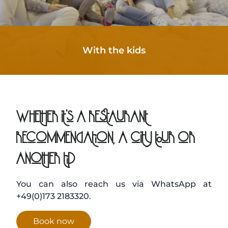
With the kids
Whether it's a restaurant
recommendation, a city tour or
another tip
You can also reach us via WhatsApp at
+49(0)173 2183320.
Book now