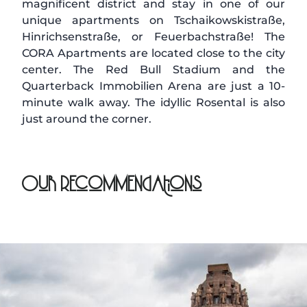
magnificent district and stay in one of our
unique apartments on Tschaikowskistraße,
Hinrichsenstraße, or Feuerbachstraße! The
CORA Apartments are located close to the city
center. The Red Bull Stadium and the
Quarterback Immobilien Arena are just a 10-
minute walk away. The idyllic Rosental is also
just around the corner.
Our Recommendations