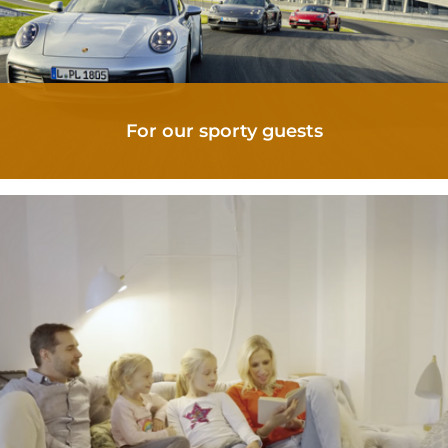
For our sporty guests