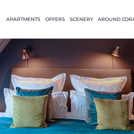
APARTMENTS
OFFERS
SCENERY
AROUND COR