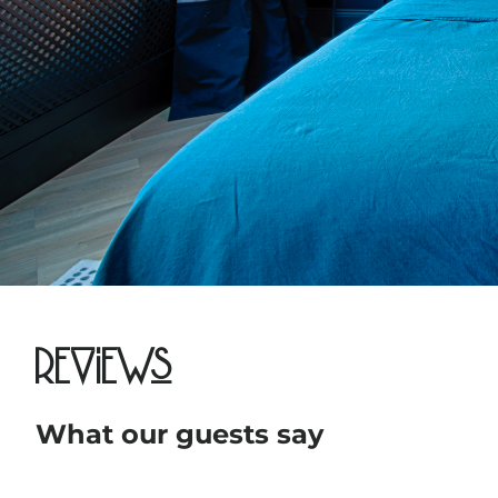
Reviews
What our guests say