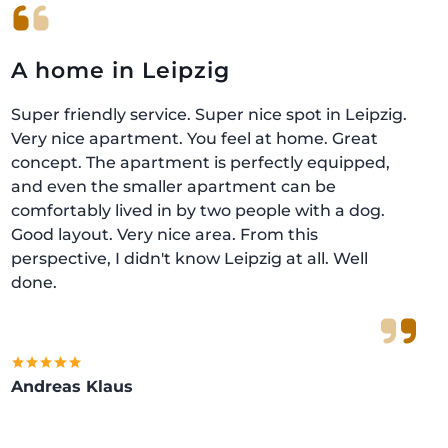
A home in Leipzig
Super friendly service. Super nice spot in Leipzig.
Very nice apartment. You feel at home. Great
concept. The apartment is perfectly equipped,
and even the smaller apartment can be
comfortably lived in by two people with a dog.
Good layout. Very nice area. From this
perspective, I didn't know Leipzig at all. Well
done.
Andreas Klaus