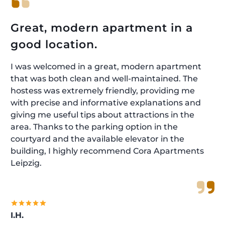
Great, modern apartment in a
good location.
I was welcomed in a great, modern apartment
that was both clean and well-maintained. The
hostess was extremely friendly, providing me
with precise and informative explanations and
giving me useful tips about attractions in the
area. Thanks to the parking option in the
courtyard and the available elevator in the
building, I highly recommend Cora Apartments
Leipzig.
I.H.