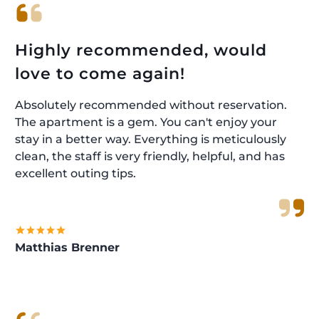
Highly recommended, would
love to come again!
Absolutely recommended without reservation.
The apartment is a gem. You can't enjoy your
stay in a better way. Everything is meticulously
clean, the staff is very friendly, helpful, and has
excellent outing tips.
Matthias Brenner