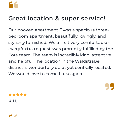
Great location & super service!
Our booked apartment F was a spacious three-
bedroom apartment, beautifully, lovingly, and
stylishly furnished. We all felt very comfortable -
every 'extra request' was promptly fulfilled by the
Cora team. The team is incredibly kind, attentive,
and helpful. The location in the Waldstraße
district is wonderfully quiet yet centrally located.
We would love to come back again.
K.H.