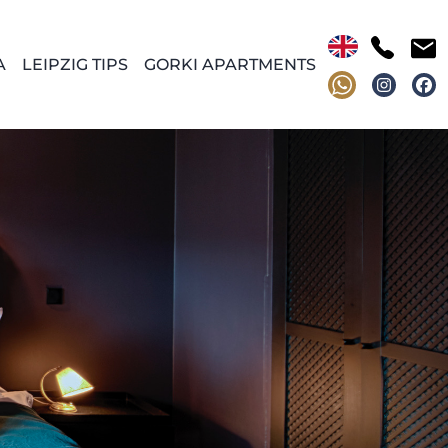
A
LEIPZIG TIPS
GORKI APARTMENTS