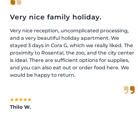
Very nice family holiday.
Very nice reception, uncomplicated processing,
and a very beautiful holiday apartment. We
stayed 3 days in Cora G, which we really liked. The
proximity to Rosental, the zoo, and the city center
is ideal. There are sufficient options for supplies,
and you can also eat out or order food here. We
would be happy to return.
Thilo W.